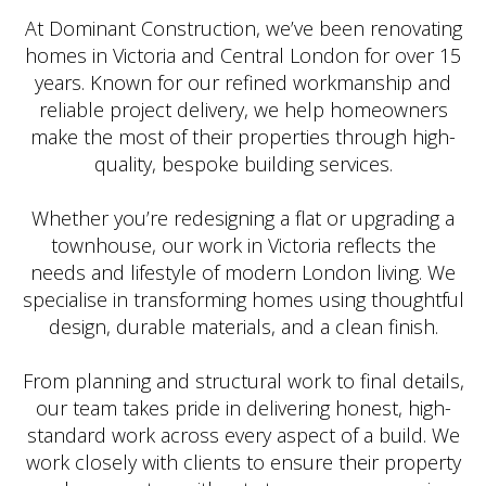
At Dominant Construction, we’ve been renovating
homes in Victoria and Central London for over 15
years. Known for our refined workmanship and
reliable project delivery, we help homeowners
make the most of their properties through high-
quality, bespoke building services.
Whether you’re redesigning a flat or upgrading a
townhouse, our work in Victoria reflects the
needs and lifestyle of modern London living. We
specialise in transforming homes using thoughtful
design, durable materials, and a clean finish.
From planning and structural work to final details,
our team takes pride in delivering honest, high-
standard work across every aspect of a build. We
work closely with clients to ensure their property