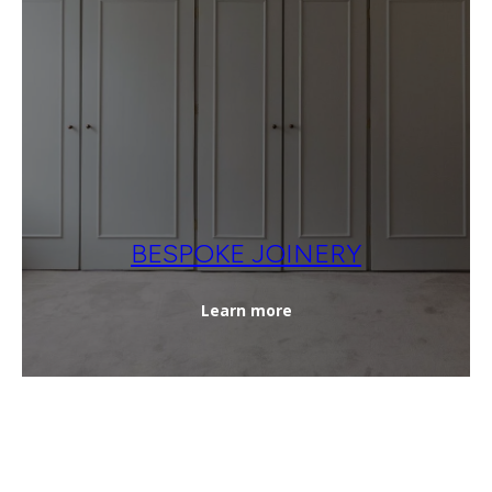
BESPOKE JOINERY
Learn more