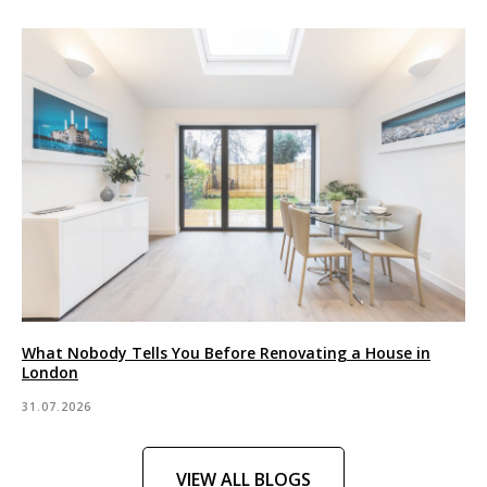
What Nobody Tells You Before Renovating a House in
London
31.07.2026
VIEW ALL BLOGS