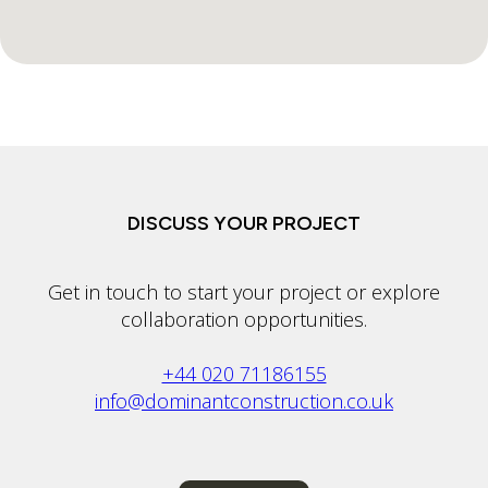
DISCUSS YOUR PROJECT
Get in touch to start your project or explore
collaboration opportunities.
+44 020 71186155
info@dominantconstruction.co.uk