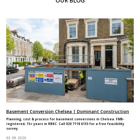
OUR BLOG
Joinery
Contact
Renovations
Get in touch
Shop
185 Fulham
Careers
Palace Road,
Warranty
London
W6 8QX
2025 © All Rights Reserved. Dominant Construction LTD
WEBSITE BY BESCRAFT
Basement Conversion Chelsea | Dominant Construction
Planning, cost & process for basement conversions in Chelsea. FMB-
registered, 15+ years in RBKC. Call 020 7118 6155 for a free feasibility
survey.
03.08.2026