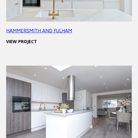
HAMMERSMITH AND FULHAM
VIEW PROJECT