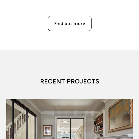
Find out more
RECENT PROJECTS