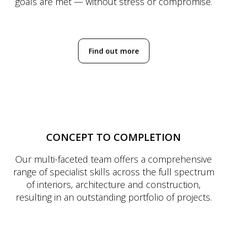
goals are met — without stress or compromise.
Find out more
CONCEPT TO COMPLETION
Our multi-faceted team offers a comprehensive
range of specialist skills across the full spectrum
of interiors, architecture and construction,
resulting in an outstanding portfolio of projects.