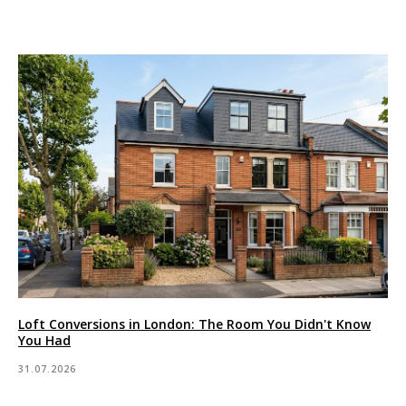
Loft Conversions in London: The Room You Didn't Know
You Had
31.07.2026