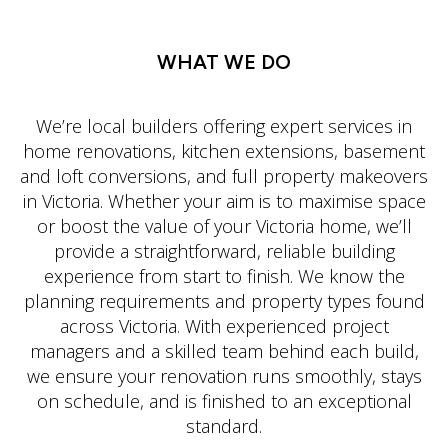
WHAT WE DO
We’re local builders offering expert services in
home renovations, kitchen extensions, basement
and loft conversions, and full property makeovers
in Victoria. Whether your aim is to maximise space
or boost the value of your Victoria home, we’ll
provide a straightforward, reliable building
experience from start to finish. We know the
planning requirements and property types found
across Victoria. With experienced project
managers and a skilled team behind each build,
we ensure your renovation runs smoothly, stays
on schedule, and is finished to an exceptional
standard.