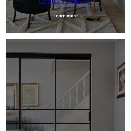
DESIGN & BUILD
Learn more