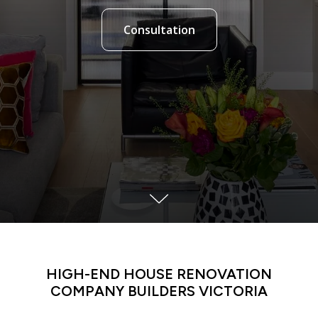
Consultation
HIGH-END HOUSE RENOVATION
COMPANY BUILDERS
VICTORIA