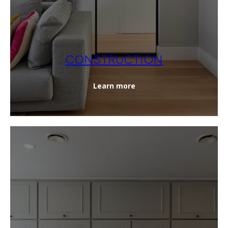
CONSTRUCTION
Learn more