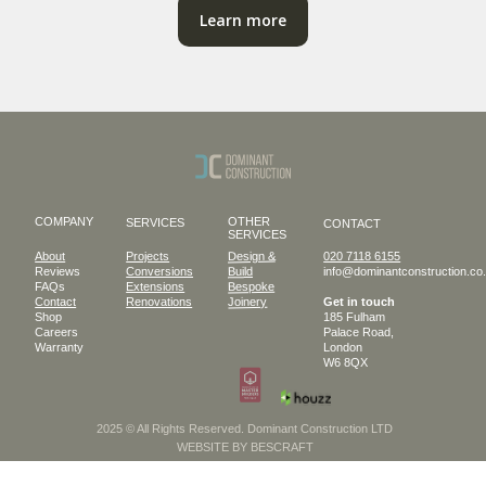
Learn more