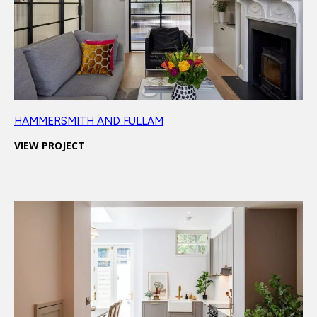
HAMMERSMITH AND FULLAM
VIEW PROJECT