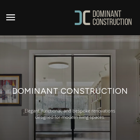
DOMINANT CONSTRUCTION
Elegant, functional, and bespoke renovations
designed for modern living spaces.