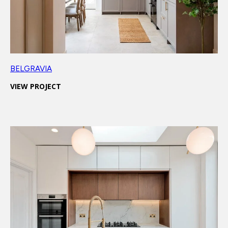
BELGRAVIA
VIEW PROJECT