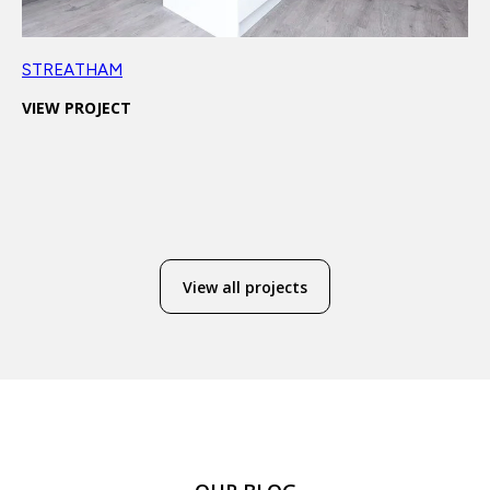
STREATHAM
VIEW PROJECT
View all projects
COMPANY
OTHER
SERVICES
CONTACT
SERVICES
Design &
About
Projects
020 7118 6155
Build
Reviews
Conversions
info@dominantconstruction.co.uk
Bespoke
FAQs
Extensions