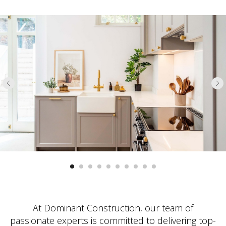
At Dominant Construction, our team of
passionate experts is committed to delivering top-