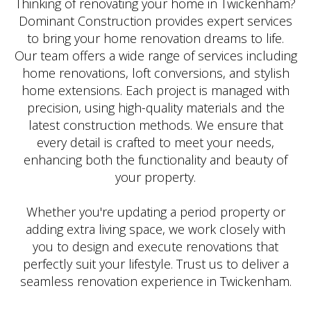
Thinking of renovating your home in Twickenham?
Dominant Construction provides expert services
to bring your home renovation dreams to life.
Our team offers a wide range of services including
home renovations, loft conversions, and stylish
home extensions. Each project is managed with
precision, using high-quality materials and the
latest construction methods. We ensure that
every detail is crafted to meet your needs,
enhancing both the functionality and beauty of
your property.
Whether you're updating a period property or
adding extra living space, we work closely with
you to design and execute renovations that
perfectly suit your lifestyle. Trust us to deliver a
seamless renovation experience in Twickenham.