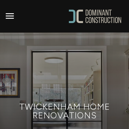
TWICKENHAM HOME
RENOVATIONS