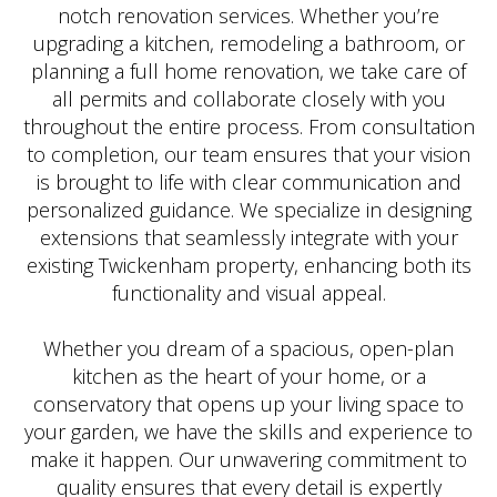
notch renovation services. Whether you’re
upgrading a kitchen, remodeling a bathroom, or
planning a full home renovation, we take care of
all permits and collaborate closely with you
throughout the entire process. From consultation
to completion, our team ensures that your vision
is brought to life with clear communication and
personalized guidance. We specialize in designing
extensions that seamlessly integrate with your
existing Twickenham property, enhancing both its
functionality and visual appeal.
Whether you dream of a spacious, open-plan
kitchen as the heart of your home, or a
conservatory that opens up your living space to
your garden, we have the skills and experience to
make it happen. Our unwavering commitment to
quality ensures that every detail is expertly