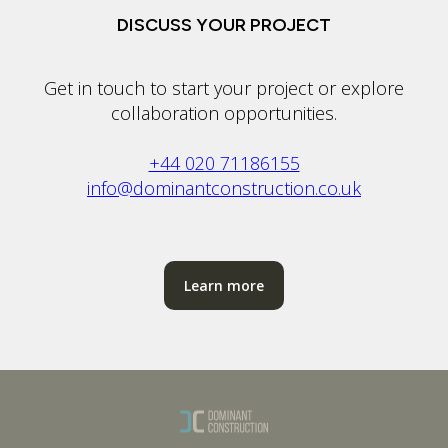
DISCUSS YOUR PROJECT
Get in touch to start your project or explore
collaboration opportunities.
+44 020 71186155
info@dominantconstruction.co.uk
Learn more