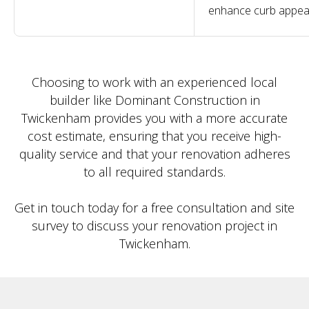
enhance curb appea
Choosing to work with an experienced local
builder like Dominant Construction in
Twickenham provides you with a more accurate
cost estimate, ensuring that you receive high-
quality service and that your renovation adheres
to all required standards.
Get in touch today for a free consultation and site
survey to discuss your renovation project in
Twickenham.