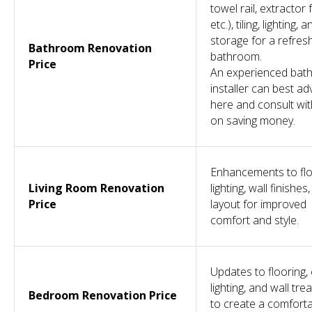
towel rail, extractor 
etc.), tiling, lighting, a
storage for a refres
Bathroom Renovation
bathroom.
Price
An experienced bat
installer can best ad
here and consult wi
COMPANY
OTHER
SERVICES
CONTACT
SERVICES
on saving money.
Design &
About
Projects
020 7118 6155
Build
Reviews
Conversions
info@dominantconstruction.co.uk
Bespoke
FAQs
Extensions
Joinery
Contact
Renovations
Get in touch
Shop
185 Fulham
Careers
Palace Road,
Warranty
London
W6 8QX
Enhancements to flo
Living Room Renovation
lighting, wall finishes
2025 © All Rights Reserved. Dominant Construction LTD
Price
layout for improved
WEBSITE BY BESCRAFT
comfort and style.
Updates to flooring, 
lighting, and wall tr
Bedroom Renovation Price
to create a comfort