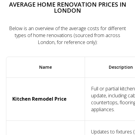
AVERAGE HOME RENOVATION PRICES IN
LONDON
Below is an overview of the average costs for different
types of home renovations (sourced from across
London, for reference only):
Name
Description
Full or partial kitchen
update, including cab
Kitchen Remodel Price
countertops, floorin
appliances.
Updates to fixtures 