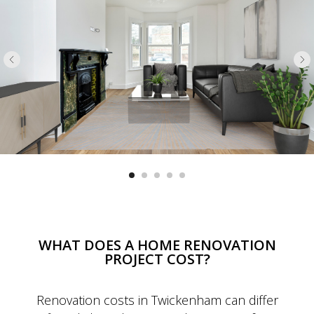
WHAT DOES A HOME RENOVATION
PROJECT COST?
Renovation costs in Twickenham can differ