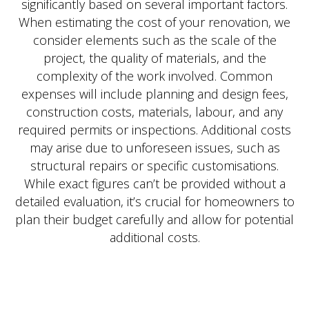
significantly based on several important factors.
When estimating the cost of your renovation, we
consider elements such as the scale of the
project, the quality of materials, and the
complexity of the work involved. Common
expenses will include planning and design fees,
construction costs, materials, labour, and any
required permits or inspections. Additional costs
may arise due to unforeseen issues, such as
structural repairs or specific customisations.
While exact figures can’t be provided without a
detailed evaluation, it’s crucial for homeowners to
plan their budget carefully and allow for potential
additional costs.