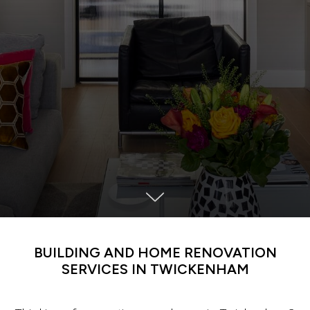
BUILDING AND HOME RENOVATION
SERVICES IN TWICKENHAM