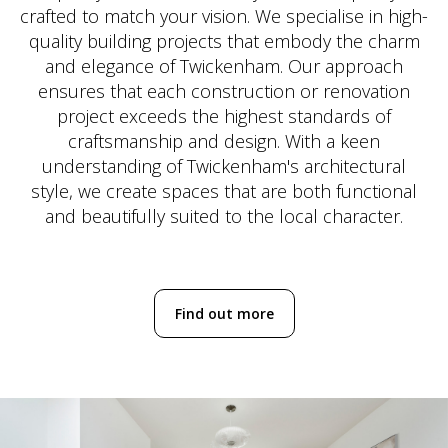
crafted to match your vision. We specialise in high-
quality building projects that embody the charm
and elegance of Twickenham. Our approach
ensures that each construction or renovation
project exceeds the highest standards of
craftsmanship and design. With a keen
understanding of Twickenham's architectural
style, we create spaces that are both functional
and beautifully suited to the local character.
Find out more