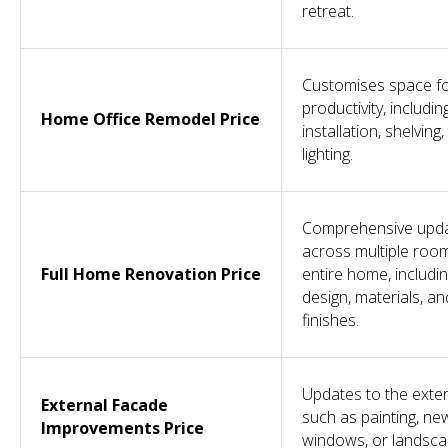
retreat.
Customises space f
productivity, includi
Home Office Remodel Price
installation, shelving
lighting.
Comprehensive upd
across multiple roo
Full Home Renovation Price
entire home, includi
design, materials, an
finishes.
Updates to the exter
External Facade
such as painting, ne
Improvements Price
windows, or landsca