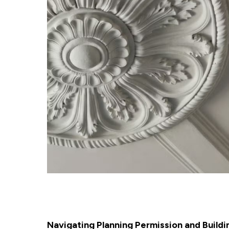
Navigating Planning Permission and Buildi