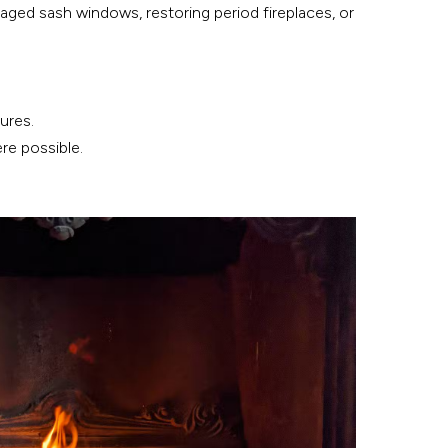
amaged sash windows, restoring period fireplaces, or
ures.
re possible.