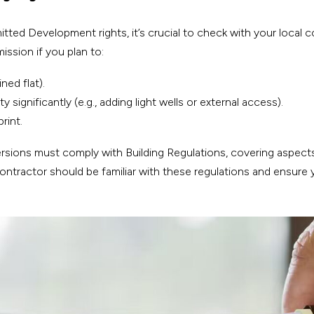
ed Development rights, it’s crucial to check with your local co
mission if you plan to:
ned flat).
 significantly (e.g., adding light wells or external access).
rint.
sions must comply with Building Regulations, covering aspects li
 contractor should be familiar with these regulations and ensure 