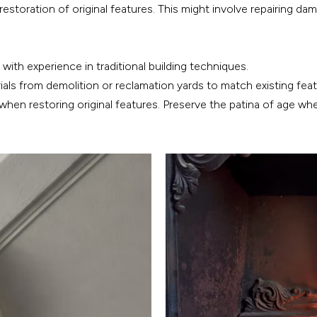
restoration of original features. This might involve repairing d
with experience in traditional building techniques.
als from demolition or reclamation yards to match existing feat
 when restoring original features. Preserve the patina of age whe