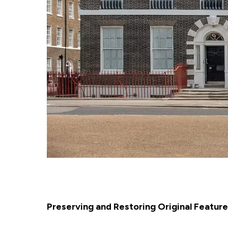
Preserving and Restoring Original Featur