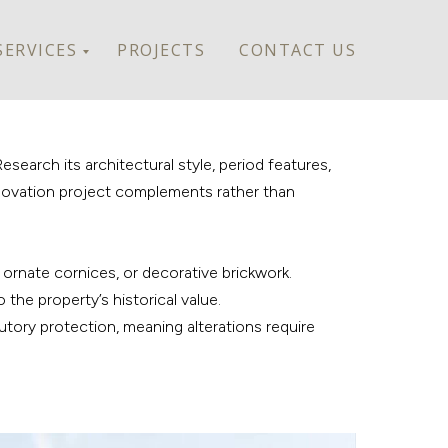
SERVICES
PROJECTS
CONTACT US
search its architectural style, period features,
renovation project complements rather than
, ornate cornices, or decorative brickwork.
 the property’s historical value.
tutory protection, meaning alterations require