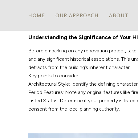
HOME
OUR APPROACH
ABOUT
Understanding the Significance of Your H
Before embarking on any renovation project, take th
and any significant historical associations. This
detracts from the building’s inherent character.
Key points to consider:
Architectural Style: Identify the defining characte
Period Features: Note any original features like fir
Listed Status: Determine if your property is listed
consent from the local planning authority.