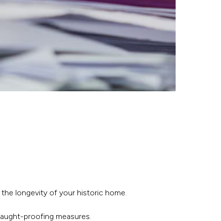
 the longevity of your historic home.
draught-proofing measures.