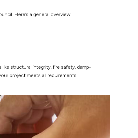
uncil. Here’s a general overview:
ke structural integrity, fire safety, damp-
your project meets all requirements.