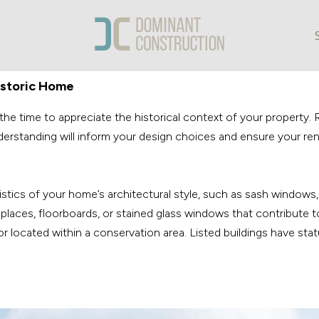
istoric Home
e time to appreciate the historical context of your property. Re
 understanding will inform your design choices and ensure your 
ristics of your home’s architectural style, such as sash windows
eplaces, floorboards, or stained glass windows that contribute to
 or located within a conservation area. Listed buildings have sta