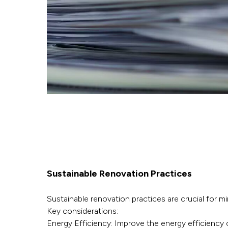
Sustainable Renovation Practices
Sustainable renovation practices are crucial for m
Key considerations:
Energy Efficiency: Improve the energy efficiency 