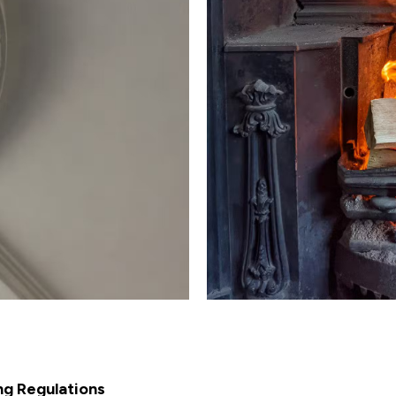
ng Regulations