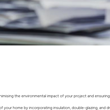
inimising the environmental impact of your project and ensuring
of your home by incorporating insulation, double-glazing, and 