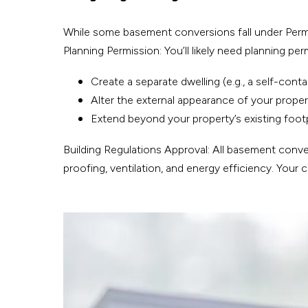
While some basement conversions fall under Permitt
Planning Permission: You’ll likely need planning per
Create a separate dwelling (e.g., a self-contai
Alter the external appearance of your property
Extend beyond your property’s existing footp
Building Regulations Approval: All basement conver
proofing, ventilation, and energy efficiency. Your