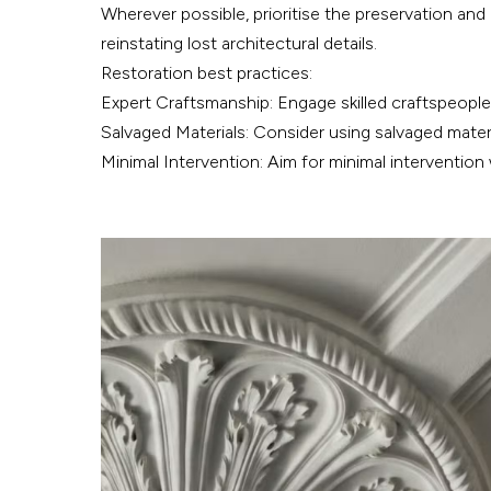
Wherever possible, prioritise the preservation and 
reinstating lost architectural details.
Restoration best practices:
Expert Craftsmanship: Engage skilled craftspeople 
Salvaged Materials: Consider using salvaged materi
Minimal Intervention: Aim for minimal intervention