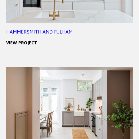
HAMMERSMITH AND FULHAM
VIEW PROJECT