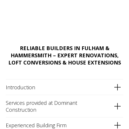
RELIABLE BUILDERS IN FULHAM &
HAMMERSMITH – EXPERT RENOVATIONS,
LOFT CONVERSIONS & HOUSE EXTENSIONS
Introduction
Services provided at Dominant
Construction
Experienced Building Firm