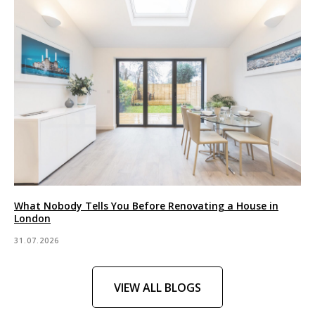
What Nobody Tells You Before Renovating a House in
London
31.07.2026
VIEW ALL BLOGS