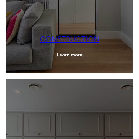
CONSTRUCTION
Learn more