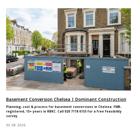
Basement Conversion Chelsea | Dominant Construction
Planning, cost & process for basement conversions in Chelsea. FMB-
registered, 15+ years in RBKC. Call 020 7118 6155 for a free feasibility
survey.
03.08.2026