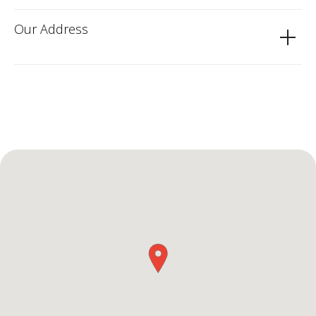
Our Address