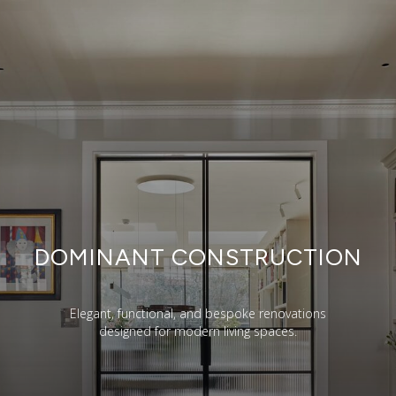
DOMINANT CONSTRUCTION
Elegant, functional, and bespoke renovations
designed for modern living spaces.