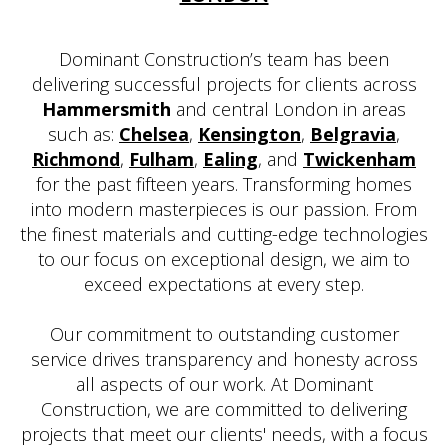
Dominant Construction’s team has been
delivering successful projects for clients across
Hammersmith
and central London in areas
such as:
Chelsea
,
Kensington
,
Belgravia
,
Richmond
,
Fulham
,
Ealing
, and
Twickenham
for the past fifteen years. Transforming homes
into modern masterpieces is our passion. From
the finest materials and cutting-edge technologies
to our focus on exceptional design, we aim to
exceed expectations at every step.
Our commitment to outstanding customer
service drives transparency and honesty across
all aspects of our work. At Dominant
Construction, we are committed to delivering
projects that meet our clients' needs, with a focus