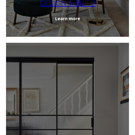
DESIGN & BUILD
Learn more