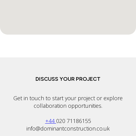
DISCUSS YOUR PROJECT
Get in touch to start your project or explore
collaboration opportunities.
+44
020 71186155
info@dominantconstruction.co.uk