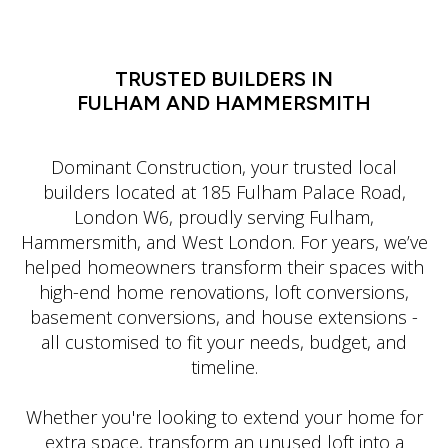
LATIN DANCE CLASSES IN MANHATTAN
TRUSTED BUILDERS IN
FULHAM AND HAMMERSMITH
Dominant Construction, your trusted local
builders located at 185 Fulham Palace Road,
London W6, proudly serving Fulham,
Hammersmith, and West London. For years, we’ve
helped homeowners transform their spaces with
high-end home renovations, loft conversions,
basement conversions, and house extensions -
all customised to fit your needs, budget, and
timeline.
Whether you're looking to extend your home for
extra space, transform an unused loft into a