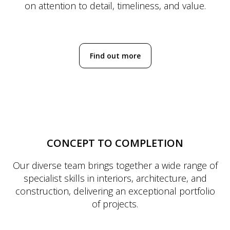
on attention to detail, timeliness, and value.
Find out more
CONCEPT TO COMPLETION
Our diverse team brings together a wide range of
specialist skills in interiors, architecture, and
construction, delivering an exceptional portfolio
of projects.