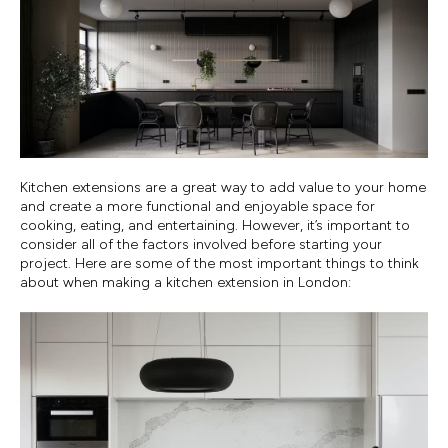
Kitchen extensions are a great way to add value to your home
and create a more functional and enjoyable space for
cooking, eating, and entertaining. However, it’s important to
consider all of the factors involved before starting your
project. Here are some of the most important things to think
about when making a kitchen extension in London: