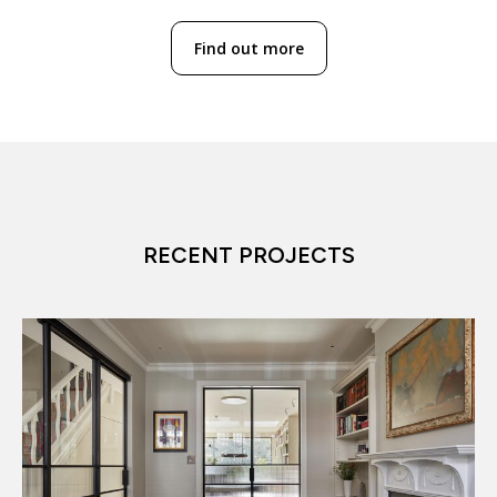
Find out more
RECENT PROJECTS