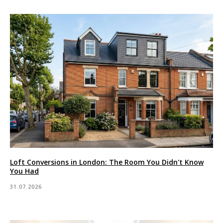
Loft Conversions in London: The Room You Didn't Know
You Had
31.07.2026