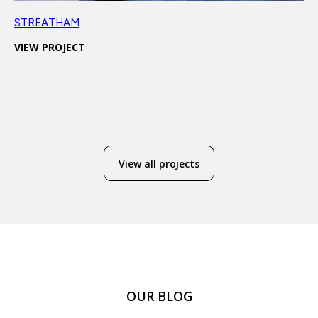
STREATHAM
VIEW PROJECT
View all projects
OUR BLOG