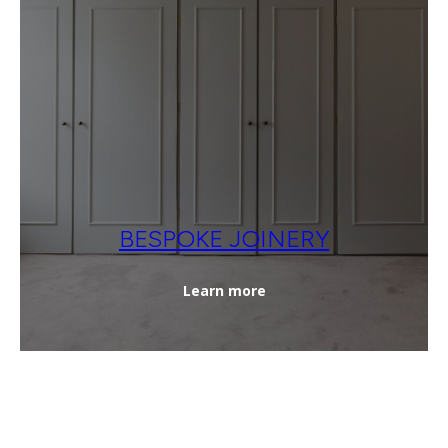
BESPOKE JOINERY
Learn more