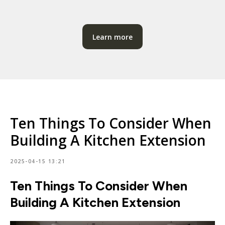
Learn more
Ten Things To Consider When
Building A Kitchen Extension
2025-04-15 13:21
Ten Things To Consider When
Building A Kitchen Extension