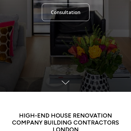
Consultation
LATIN DANCE CLASSES IN MANHATTAN
HIGH-END HOUSE RENOVATION
COMPANY BUILDING CONTRACTORS
LONDON