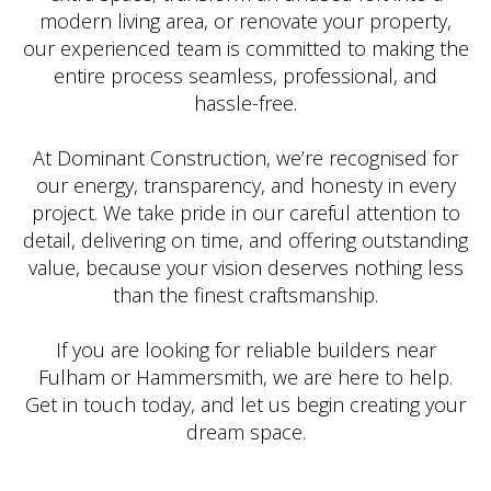
modern living area, or renovate your property,
our experienced team is committed to making the
entire process seamless, professional, and
hassle-free.
At Dominant Construction, we’re recognised for
our energy, transparency, and honesty in every
project. We take pride in our careful attention to
detail, delivering on time, and offering outstanding
value, because your vision deserves nothing less
than the finest craftsmanship.
If you are looking for reliable builders near
Fulham or Hammersmith, we are here to help.
Get in touch today, and let us begin creating your
dream space.