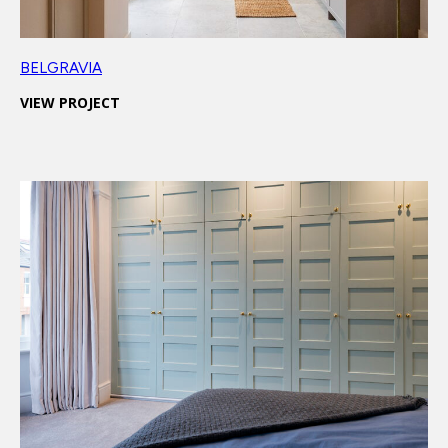
BELGRAVIA
VIEW PROJECT