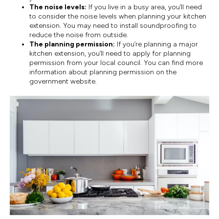
The noise levels:
If you live in a busy area, you’ll need
to consider the noise levels when planning your kitchen
extension. You may need to install soundproofing to
reduce the noise from outside.
The planning permission:
If you’re planning a major
kitchen extension, you’ll need to apply for planning
permission from your local council. You can find more
information about planning permission on the
government website.