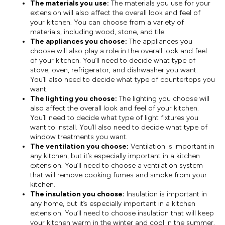
The materials you use:
The materials you use for your
extension will also affect the overall look and feel of
your kitchen. You can choose from a variety of
materials, including wood, stone, and tile.
The appliances you choose:
The appliances you
choose will also play a role in the overall look and feel
of your kitchen. You’ll need to decide what type of
stove, oven, refrigerator, and dishwasher you want.
You’ll also need to decide what type of countertops you
want.
The lighting you choose:
The lighting you choose will
also affect the overall look and feel of your kitchen.
You’ll need to decide what type of light fixtures you
want to install. You’ll also need to decide what type of
window treatments you want.
The ventilation you choose:
Ventilation is important in
any kitchen, but it’s especially important in a kitchen
extension. You’ll need to choose a ventilation system
that will remove cooking fumes and smoke from your
kitchen.
The insulation you choose:
Insulation is important in
any home, but it’s especially important in a kitchen
extension. You’ll need to choose insulation that will keep
your kitchen warm in the winter and cool in the summer.