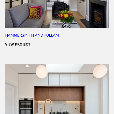
HAMMERSMITH AND FULLAM
VIEW PROJECT