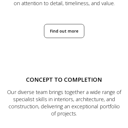
on attention to detail, timeliness, and value.
Find out more
CONCEPT TO COMPLETION
Our diverse team brings together a wide range of
specialist skills in interiors, architecture, and
construction, delivering an exceptional portfolio
of projects.