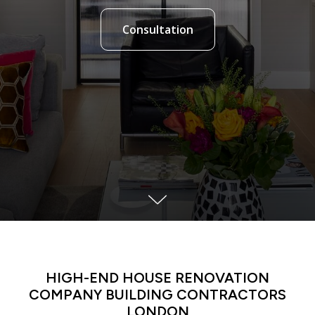
Consultation
LATIN DANCE CLASSES IN MANHATTAN
HIGH-END HOUSE RENOVATION
COMPANY BUILDING CONTRACTORS
LONDON