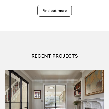
Find out more
RECENT PROJECTS