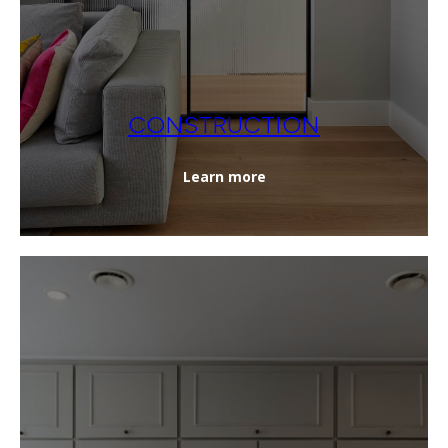
CONSTRUCTION
Learn more