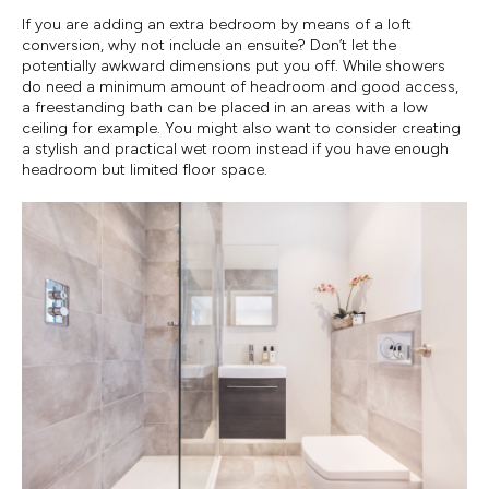
If you are adding an extra bedroom by means of a loft
conversion, why not include an ensuite? Don’t let the
potentially awkward dimensions put you off. While showers
do need a minimum amount of headroom and good access,
a freestanding bath can be placed in an areas with a low
ceiling for example. You might also want to consider creating
a stylish and practical wet room instead if you have enough
headroom but limited floor space.