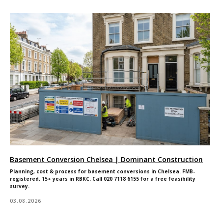
Basement Conversion Chelsea | Dominant Construction
Planning, cost & process for basement conversions in Chelsea. FMB-
registered, 15+ years in RBKC. Call 020 7118 6155 for a free feasibility
survey.
03.08.2026