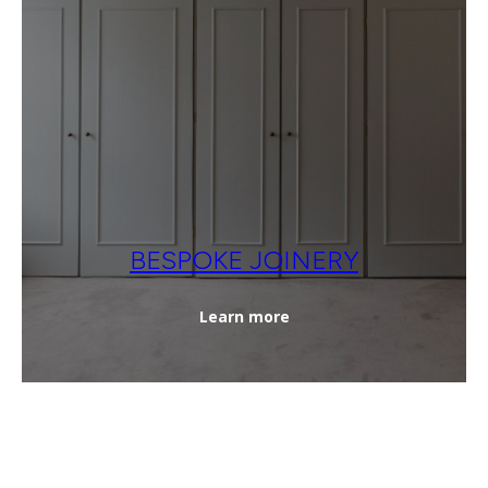
BESPOKE JOINERY
Learn more