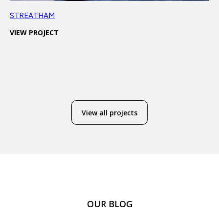
STREATHAM
VIEW PROJECT
View all projects
OUR BLOG