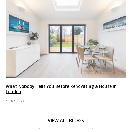
What Nobody Tells You Before Renovating a House in
London
31.07.2026
VIEW ALL BLOGS