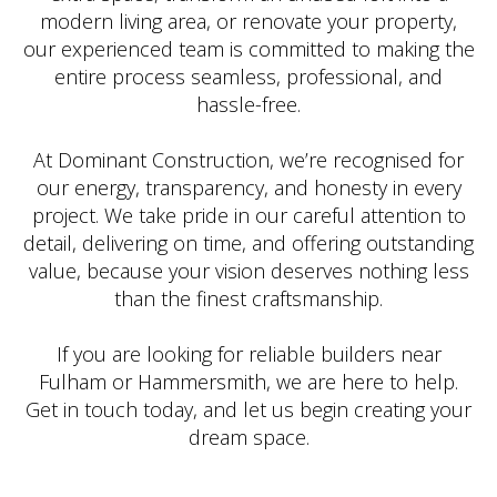
modern living area, or renovate your property,
our experienced team is committed to making the
entire process seamless, professional, and
hassle-free.
At Dominant Construction, we’re recognised for
our energy, transparency, and honesty in every
project. We take pride in our careful attention to
detail, delivering on time, and offering outstanding
value, because your vision deserves nothing less
than the finest craftsmanship.
If you are looking for reliable builders near
Fulham or Hammersmith, we are here to help.
Get in touch today, and let us begin creating your
dream space.