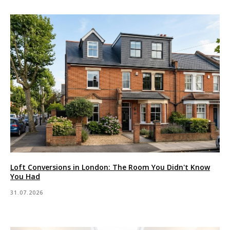
Loft Conversions in London: The Room You Didn't Know
You Had
31.07.2026