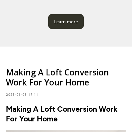
Learn more
Making A Loft Conversion
Work For Your Home
2025-06-03 17:11
Making A Loft Conversion Work
For Your Home