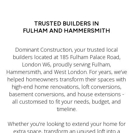
LATIN DANCE CLASSES IN MANHATTAN
TRUSTED BUILDERS IN
FULHAM AND HAMMERSMITH
Dominant Construction, your trusted local
builders located at 185 Fulham Palace Road,
London W6, proudly serving Fulham,
Hammersmith, and West London. For years, we’ve
helped homeowners transform their spaces with
high-end home renovations, loft conversions,
basement conversions, and house extensions -
all customised to fit your needs, budget, and
timeline.
Whether you're looking to extend your home for
extra space, transform an unused loft into a