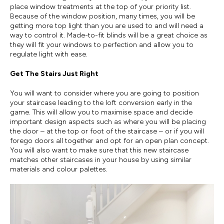
place window treatments at the top of your priority list.
Because of the window position, many times, you will be
getting more top light than you are used to and will need a
way to control it. Made-to-fit blinds will be a great choice as
they will fit your windows to perfection and allow you to
regulate light with ease.
Get The Stairs Just Right
You will want to consider where you are going to position
your staircase leading to the loft conversion early in the
game. This will allow you to maximise space and decide
important design aspects such as where you will be placing
the door – at the top or foot of the staircase – or if you will
forego doors all together and opt for an open plan concept.
You will also want to make sure that this new staircase
matches other staircases in your house by using similar
materials and colour palettes.