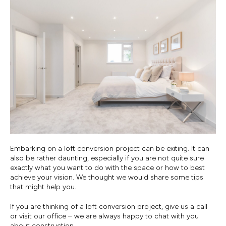
Embarking on a loft conversion project can be exiting. It can
also be rather daunting, especially if you are not quite sure
exactly what you want to do with the space or how to best
achieve your vision. We thought we would share some tips
that might help you.
If you are thinking of a loft conversion project, give us a call
or visit our office – we are always happy to chat with you
about construction.