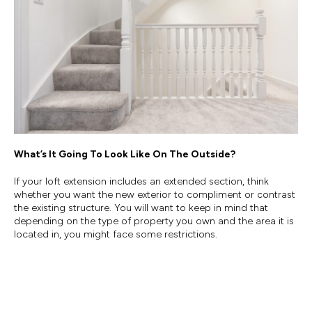
What’s It Going To Look Like On The Outside?
If your loft extension includes an extended section, think
whether you want the new exterior to compliment or contrast
the existing structure. You will want to keep in mind that
depending on the type of property you own and the area it is
located in, you might face some restrictions.