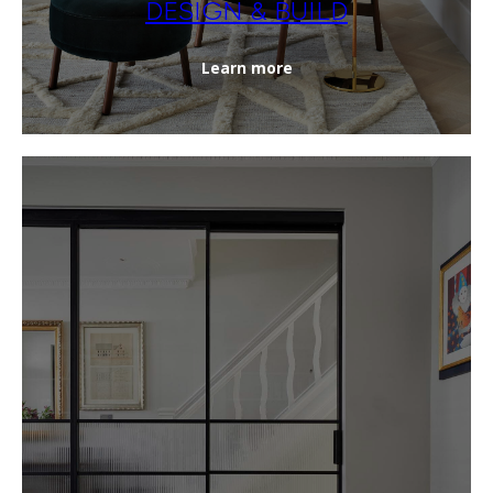
DESIGN & BUILD
Learn more