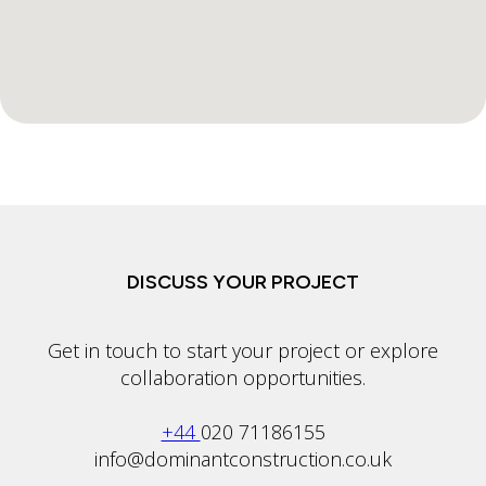
DISCUSS YOUR PROJECT
Get in touch to start your project or explore
collaboration opportunities.
+44
020 71186155
info@dominantconstruction.co.uk