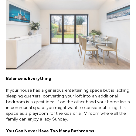
Balance is Everything
If your house has a generous entertaining space but is lacking
sleeping quarters, converting your loft into an additional
bedroom is a great idea. If on the other hand your home lacks
in communal space you might want to consider utilising this
space as a playroom for the kids or a TV room where all the
family can enjoy a lazy Sunday.
You Can Never Have Too Many Bathrooms