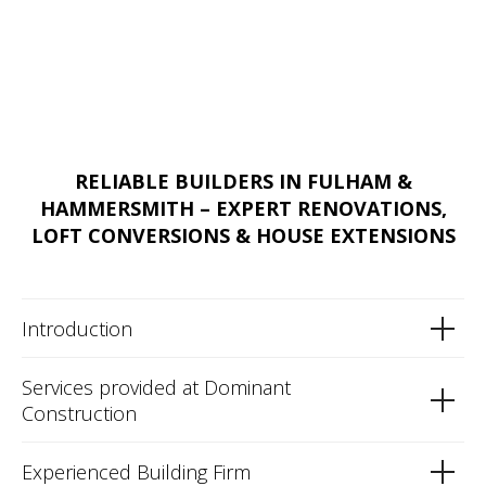
RELIABLE BUILDERS IN FULHAM &
HAMMERSMITH – EXPERT RENOVATIONS,
LOFT CONVERSIONS & HOUSE EXTENSIONS
Introduction
Services provided at Dominant
Construction
Experienced Building Firm