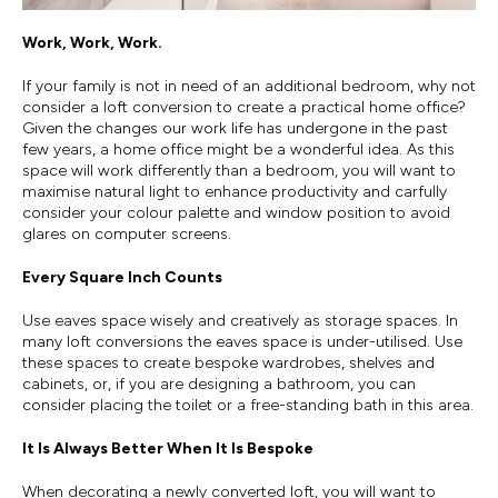
Work, Work, Work.
If your family is not in need of an additional bedroom, why not
consider a loft conversion to create a practical home office?
Given the changes our work life has undergone in the past
few years, a home office might be a wonderful idea. As this
space will work differently than a bedroom, you will want to
maximise natural light to enhance productivity and carfully
consider your colour palette and window position to avoid
glares on computer screens.
Every Square Inch Counts
Use eaves space wisely and creatively as storage spaces. In
many loft conversions the eaves space is under-utilised. Use
these spaces to create bespoke wardrobes, shelves and
cabinets, or, if you are designing a bathroom, you can
consider placing the toilet or a free-standing bath in this area.
It Is Always Better When It Is Bespoke
When decorating a newly converted loft, you will want to