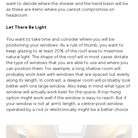
want to decide where the shower and the hand basin will be
as these are items where you cannot compromise on
headroom.
Let There Be Light
You want to take time and consider where you will be
positioning your windows. As a rule of thumb, you want to
keep glazing to at least 20% of the roof area to maximise
natural light. The shape of the roof will in most cases dictate
the type of windows that you are able to use and where you
can position them. For example, a long shallow room will
probably work best with windows that are spaced out evenly
along its length. In contrast, a deeper room will probably look
better with one large window. Also keep in mind what type of
window will actually work best for the space. A top-hung
option might work well if the window is easy to reach. But if
your window is not at arm’s length, a centre-pivot window
operated by a rod or electronically might be a better choice.