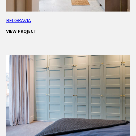
BELGRAVIA
VIEW PROJECT