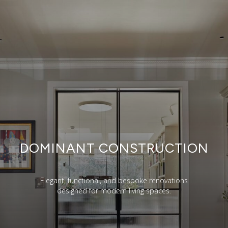
DOMINANT CONSTRUCTION
Elegant, functional, and bespoke renovations
designed for modern living spaces.