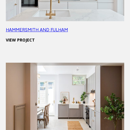
HAMMERSMITH AND FULHAM
VIEW PROJECT