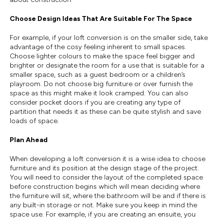
Choose Design Ideas That Are Suitable For The Space
For example, if your loft conversion is on the smaller side, take
advantage of the cosy feeling inherent to small spaces.
Choose lighter colours to make the space feel bigger and
brighter or designate the room for a use that is suitable for a
smaller space, such as a guest bedroom or a children’s
playroom. Do not choose big furniture or over furnish the
space as this might make it look cramped. You can also
consider pocket doors if you are creating any type of
partition that needs it as these can be quite stylish and save
loads of space.
Plan Ahead
When developing a loft conversion it is a wise idea to choose
furniture and its position at the design stage of the project.
You will need to consider the layout of the completed space
before construction begins which will mean deciding where
the furniture will sit, where the bathroom will be and if there is
any built-in storage or not. Make sure you keep in mind the
space use. For example, if you are creating an ensuite, you