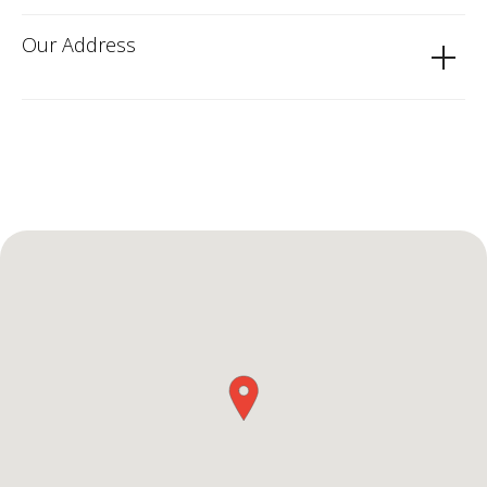
Our Address