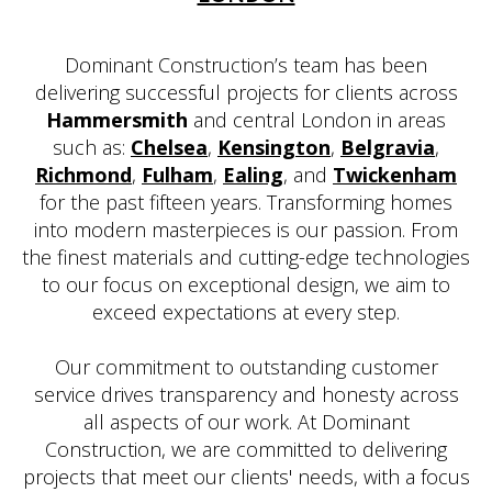
Dominant Construction’s team has been
delivering successful projects for clients across
Hammersmith
and central London in areas
such as:
Chelsea
,
Kensington
,
Belgravia
,
Richmond
,
Fulham
,
Ealing
, and
Twickenham
for the past fifteen years. Transforming homes
into modern masterpieces is our passion. From
the finest materials and cutting-edge technologies
to our focus on exceptional design, we aim to
exceed expectations at every step.
Our commitment to outstanding customer
service drives transparency and honesty across
all aspects of our work. At Dominant
Construction, we are committed to delivering
projects that meet our clients' needs, with a focus