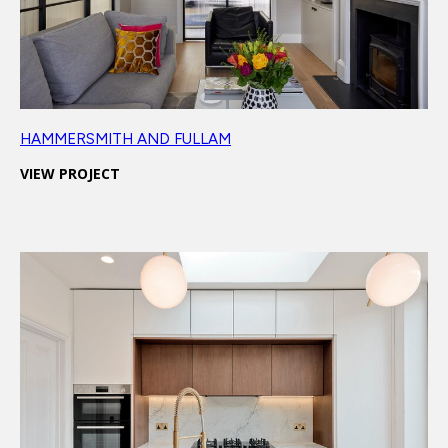
HAMMERSMITH AND FULLAM
VIEW PROJECT