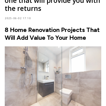
one that will provide you with
the returns
2025-06-02 17:10
8 Home Renovation Projects That
Will Add Value To Your Home