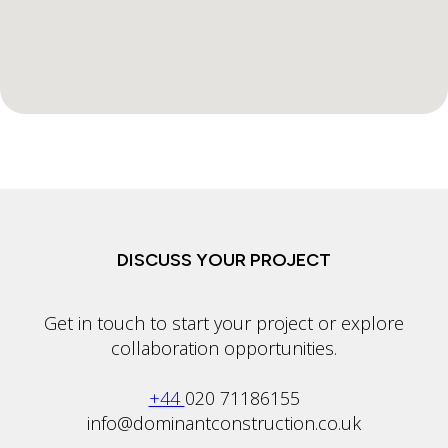
DISCUSS YOUR PROJECT
Get in touch to start your project or explore
collaboration opportunities.
+44
020 71186155
info@dominantconstruction.co.uk