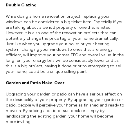
Double Glazing
While doing a home renovation project, replacing your
windows can be considered a big ticket item. Especially if you
are talking about a period property or one that is listed.
However, it is also one of the renovation projects that can
potentially change the price tag of your home dramatically.
Just like when you upgrade your boiler or your heating
system, changing your windows to ones that are energy
efficient, will improve your homes EPC and overall value. In the
long run, your energy bills will be considerably lower and as
this is a big project, having it done prior to attempting to sell
your home, could be a unique selling point.
Garden and Patio Make-Over
Upgrading your garden or patio can have a serious effect on
the desirability of your property. By upgrading your garden or
patio, people will perceive your home as finished and ready to
move in. By adding a patio or sun deck or simply by
landscaping the existing garden, your home will become
more inviting.