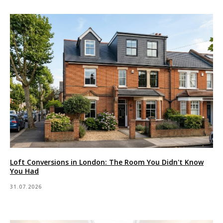
Loft Conversions in London: The Room You Didn't Know
You Had
31.07.2026