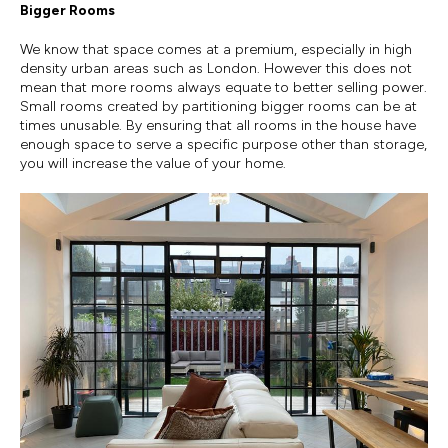
Bigger Rooms
We know that space comes at a premium, especially in high
density urban areas such as London. However this does not
mean that more rooms always equate to better selling power.
Small rooms created by partitioning bigger rooms can be at
times unusable. By ensuring that all rooms in the house have
enough space to serve a specific purpose other than storage,
you will increase the value of your home.