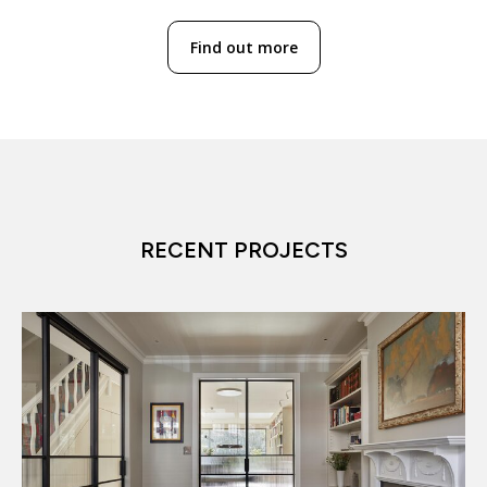
Find out more
RECENT PROJECTS