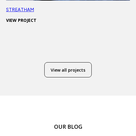
STREATHAM
VIEW PROJECT
View all projects
OUR BLOG