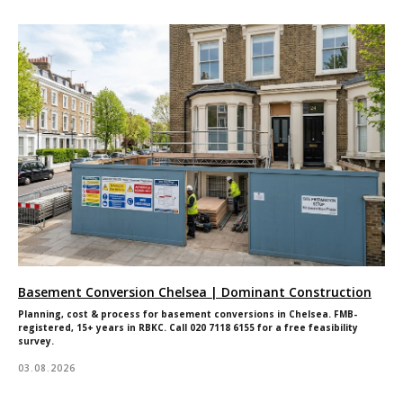
Basement Conversion Chelsea | Dominant Construction
Planning, cost & process for basement conversions in Chelsea. FMB-
registered, 15+ years in RBKC. Call 020 7118 6155 for a free feasibility
survey.
03.08.2026