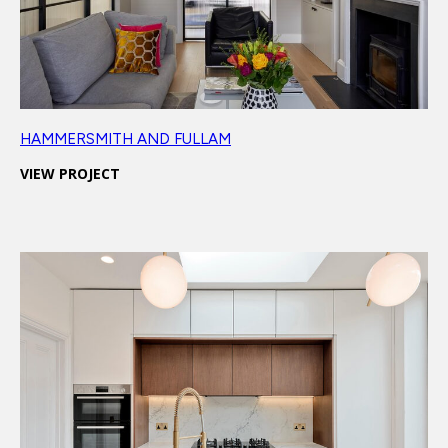
HAMMERSMITH AND FULLAM
VIEW PROJECT