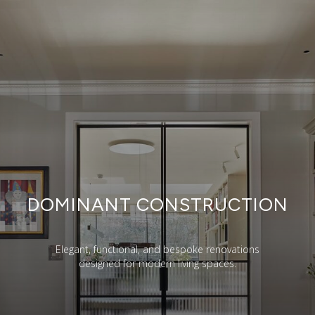
DOMINANT CONSTRUCTION
Elegant, functional, and bespoke renovations
designed for modern living spaces.