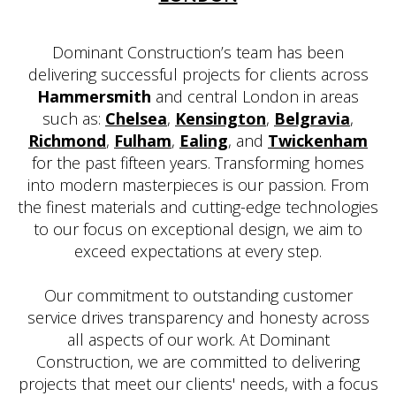
Dominant Construction’s team has been
delivering successful projects for clients across
Hammersmith
and central London in areas
such as:
Chelsea
,
Kensington
,
Belgravia
,
Richmond
,
Fulham
,
Ealing
, and
Twickenham
for the past fifteen years. Transforming homes
into modern masterpieces is our passion. From
the finest materials and cutting-edge technologies
to our focus on exceptional design, we aim to
exceed expectations at every step.
Our commitment to outstanding customer
service drives transparency and honesty across
all aspects of our work. At Dominant
Construction, we are committed to delivering
projects that meet our clients' needs, with a focus