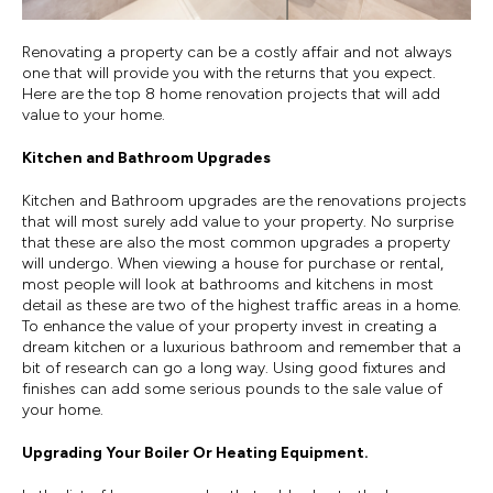
Renovating a property can be a costly affair and not always
one that will provide you with the returns that you expect.
Here are the top 8 home renovation projects that will add
value to your home.
Kitchen and Bathroom Upgrades
Kitchen and Bathroom upgrades are the renovations projects
that will most surely add value to your property. No surprise
that these are also the most common upgrades a property
will undergo. When viewing a house for purchase or rental,
most people will look at bathrooms and kitchens in most
detail as these are two of the highest traffic areas in a home.
To enhance the value of your property invest in creating a
dream kitchen or a luxurious bathroom and remember that a
bit of research can go a long way. Using good fixtures and
finishes can add some serious pounds to the sale value of
your home.
Upgrading Your Boiler Or Heating Equipment.