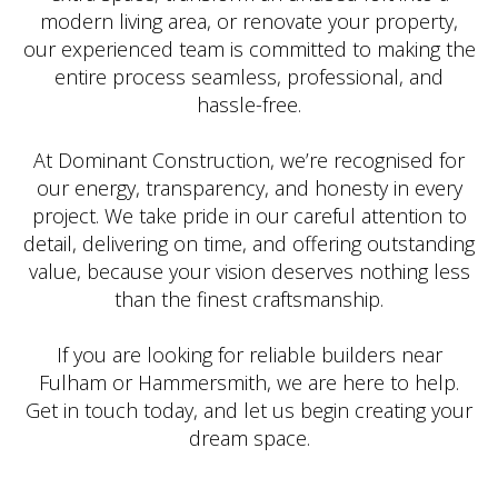
modern living area, or renovate your property,
our experienced team is committed to making the
entire process seamless, professional, and
hassle-free.
At Dominant Construction, we’re recognised for
our energy, transparency, and honesty in every
project. We take pride in our careful attention to
detail, delivering on time, and offering outstanding
value, because your vision deserves nothing less
than the finest craftsmanship.
If you are looking for reliable builders near
Fulham or Hammersmith, we are here to help.
Get in touch today, and let us begin creating your
dream space.