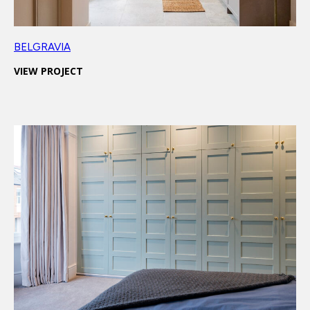
BELGRAVIA
VIEW PROJECT