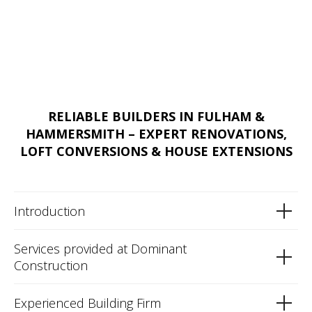
RELIABLE BUILDERS IN FULHAM &
HAMMERSMITH – EXPERT RENOVATIONS,
LOFT CONVERSIONS & HOUSE EXTENSIONS
Introduction
Services provided at Dominant
Construction
Experienced Building Firm