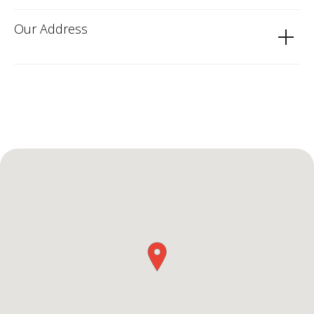
Our Address