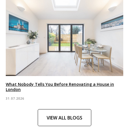
What Nobody Tells You Before Renovating a House in
London
31.07.2026
VIEW ALL BLOGS