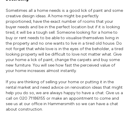
Sometimes all a home needs is a good lick of paint and some
creative design ideas. A home might be perfectly
proportioned, have the exact number of rooms that your
buyer needs and be in the perfect location but if it is looking
tired, it will be a tough sell. Someone looking for a home to
buy or rent needs to be able to visualise themselves living in
the property and no one wants to live in a tired old house. Do
not forget that while love is in the eyes of the beholder, a tired
looking property will be difficult to love not matter what. Give
your home a lick of paint, change the carpets and buy some
new furniture. You will see how fast the perceived value of
your home increases almost instantly.
If you are thinking of selling your home or putting it in the
rental market and need advice on renovation ideas that might
help you do so, we are always happy to have a chat. Give us a
call on 020 71186155 or make an appointment to come and
see us at our office in Hammersmith so we can have a chat
about construction.