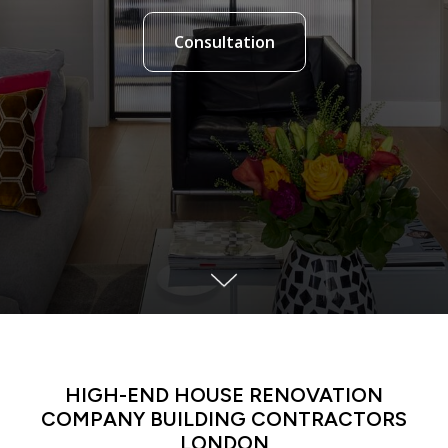
Consultation
LATIN DANCE CLASSES IN MANHATTAN
HIGH-END HOUSE RENOVATION
COMPANY BUILDING CONTRACTORS
LONDON