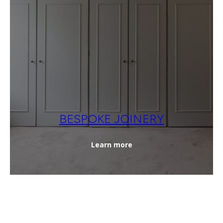
BESPOKE JOINERY
Learn more