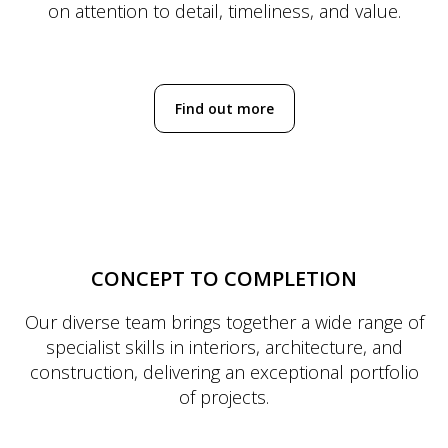
on attention to detail, timeliness, and value.
Find out more
CONCEPT TO COMPLETION
Our diverse team brings together a wide range of
specialist skills in interiors, architecture, and
construction, delivering an exceptional portfolio
of projects.