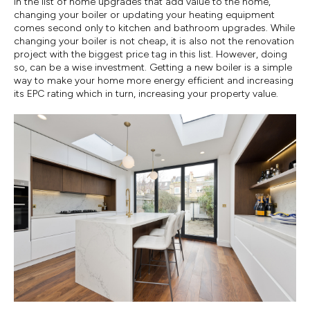
In the list of home upgrades that add value to the home,
changing your boiler or updating your heating equipment
comes second only to kitchen and bathroom upgrades. While
changing your boiler is not cheap, it is also not the renovation
project with the biggest price tag in this list. However, doing
so, can be a wise investment. Getting a new boiler is a simple
way to make your home more energy efficient and increasing
its EPC rating which in turn, increasing your property value.