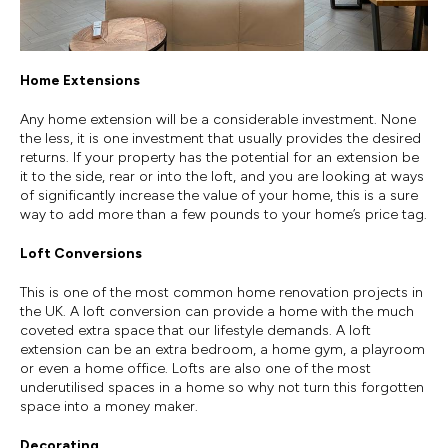
Home Extensions
Any home extension will be a considerable investment. None
the less, it is one investment that usually provides the desired
returns. If your property has the potential for an extension be
it to the side, rear or into the loft, and you are looking at ways
of significantly increase the value of your home, this is a sure
way to add more than a few pounds to your home’s price tag.
Loft Conversions
This is one of the most common home renovation projects in
the UK. A loft conversion can provide a home with the much
coveted extra space that our lifestyle demands. A loft
extension can be an extra bedroom, a home gym, a playroom
or even a home office. Lofts are also one of the most
underutilised spaces in a home so why not turn this forgotten
space into a money maker.
Decorating