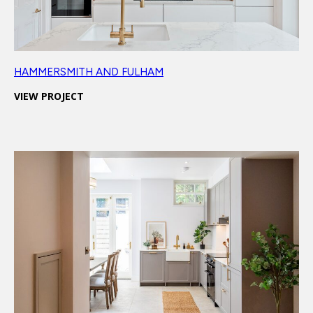
HAMMERSMITH AND FULHAM
VIEW PROJECT