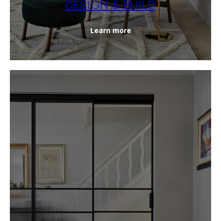
DESIGN & BUILD
Learn more