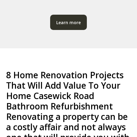
Learn more
8 Home Renovation Projects
That Will Add Value To Your
Home Casewick Road
Bathroom Refurbishment
Renovating a property can be
a costly affair and not always