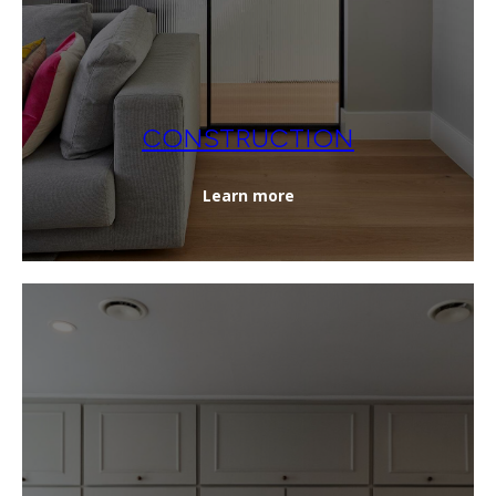
CONSTRUCTION
Learn more