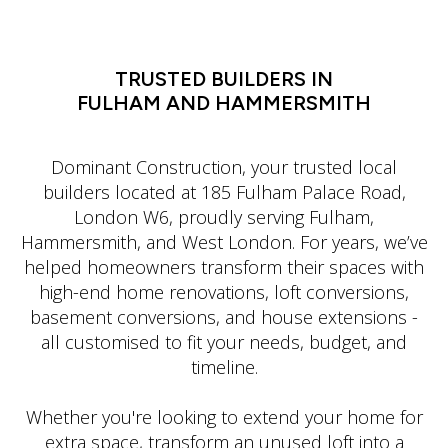
LATIN DANCE CLASSES IN MANHATTAN
TRUSTED BUILDERS IN
FULHAM AND HAMMERSMITH
Dominant Construction, your trusted local
builders located at 185 Fulham Palace Road,
London W6, proudly serving Fulham,
Hammersmith, and West London. For years, we’ve
helped homeowners transform their spaces with
high-end home renovations, loft conversions,
basement conversions, and house extensions -
all customised to fit your needs, budget, and
timeline.
Whether you're looking to extend your home for
extra space, transform an unused loft into a