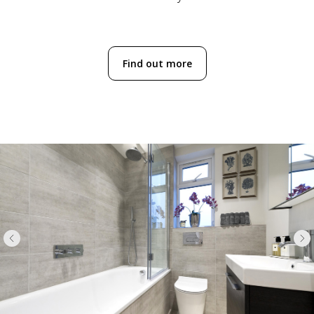
Find out more