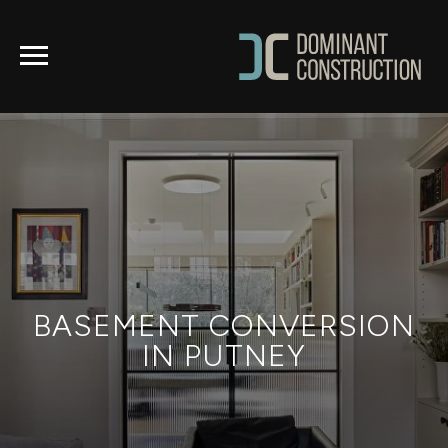
BASEMENT CONVERSION
IN PUTNEY