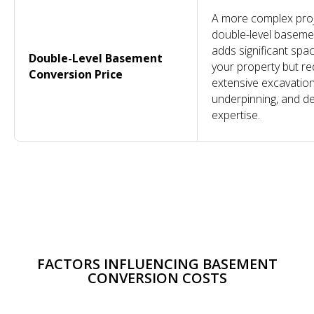
A more complex proj
double-level baseme
adds significant spa
Double-Level Basement
your property but re
Conversion Price
extensive excavation
underpinning, and d
expertise.
COMPANY
OTHER
SERVICES
CONTACT
SERVICES
Design &
About
Projects
020 7118 6155
Build
Reviews
Conversions
info@dominantconstruction.co.uk
Bespoke
FAQs
Extensions
Joinery
Contact
Renovations
Get in touch
Shop
185 Fulham
FACTORS INFLUENCING BASEMENT
Careers
Palace Road,
Warranty
London
CONVERSION COSTS
W6 8QX
2025 © All Rights Reserved. Dominant Construction LTD