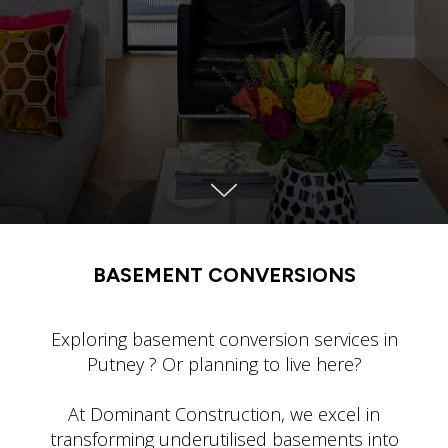
BASEMENT CONVERSIONS
Exploring basement conversion services in
Putney ? Or planning to live here?
At Dominant Construction, we excel in
transforming underutilised basements into