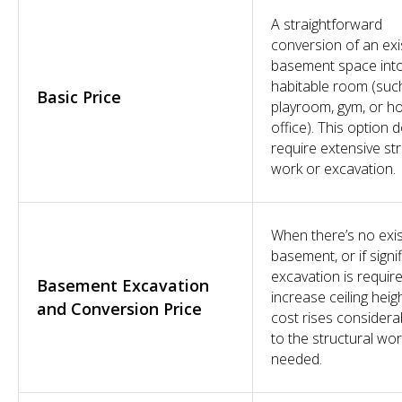
A straightforward
conversion of an exi
basement space int
habitable room (suc
Basic Price
playroom, gym, or 
office). This option 
require extensive str
work or excavation.
When there’s no exis
basement, or if signi
excavation is requir
Basement Excavation
increase ceiling heigh
and Conversion Price
cost rises considera
to the structural wo
needed.