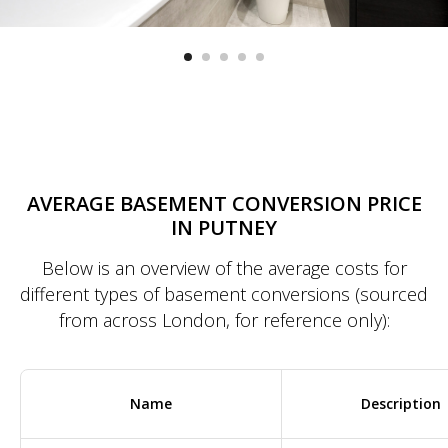
AVERAGE BASEMENT CONVERSION PRICE
IN PUTNEY
Below is an overview of the average costs for
different types of basement conversions (sourced
from across London, for reference only):
Name
Description