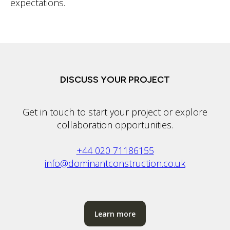
expectations.
DISCUSS YOUR PROJECT
Get in touch to start your project or explore
collaboration opportunities.
+44 020 71186155
info@dominantconstruction.co.uk
Learn more