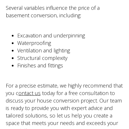
WEBSITE BY BESCRAFT
Several variables influence the price of a
basement conversion, including:
Excavation and underpinning
Waterproofing
Ventilation and lighting
Structural complexity
Finishes and fittings
For a precise estimate, we highly recommend that
you c
ontact us
today for a free consultation to
discuss your house conversion project. Our team
is ready to provide you with expert advice a
nd
tailored solutions, so let us help you create a
space that meets your needs and exceeds your