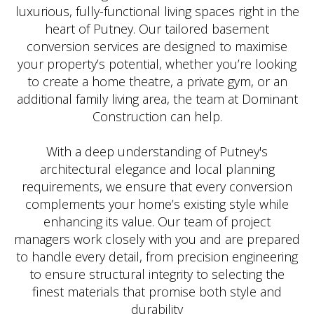
luxurious, fully-functional living spaces right in the
heart of Putney. Our tailored basement
conversion services are designed to maximise
your property’s potential, whether you’re looking
to create a home theatre, a private gym, or an
additional family living area, the team at Dominant
Construction can help.
With a deep understanding of Putney's
architectural elegance and local planning
requirements, we ensure that every conversion
complements your home’s existing style while
enhancing its value. Our team of project
managers work closely with you and are prepared
to handle every detail, from precision engineering
to ensure structural integrity to selecting the
finest materials that promise both style and
durability