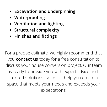
Excavation and underpinning
Waterproofing
Ventilation and lighting
Structural complexity
Finishes and fittings
For a precise estimate, we highly recommend that
you
c
ontact us
today for a free consultation to
discuss your house conversion project. Our team
is ready to provide you with expert advice and
tailored solutions, so let us help you create a
space that meets your needs and exceeds your
expectations.