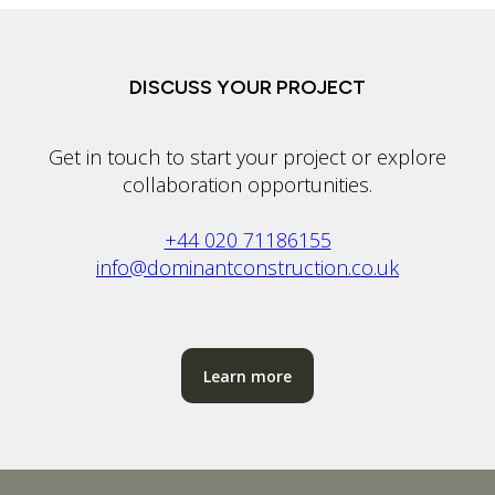
DISCUSS YOUR PROJECT
Get in touch to start your project or explore
collaboration opportunities.
+44 020 71186155
info@dominantconstruction.co.uk
Learn more