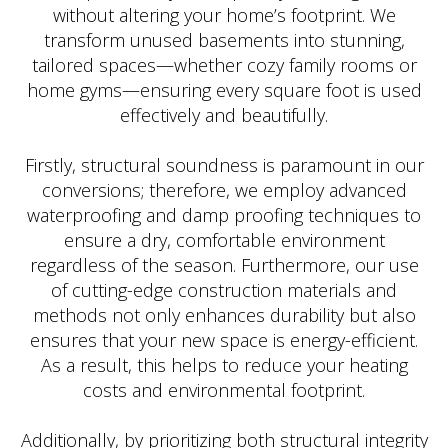
without altering your home’s footprint. We
transform unused basements into stunning,
tailored spaces—whether cozy family rooms or
home gyms—ensuring every square foot is used
effectively and beautifully.
Firstly, structural soundness is paramount in our
conversions; therefore, we employ advanced
waterproofing and damp proofing techniques to
ensure a dry, comfortable environment
regardless of the season. Furthermore, our use
of cutting-edge construction materials and
methods not only enhances durability but also
ensures that your new space is energy-efficient.
As a result, this helps to reduce your heating
costs and environmental footprint.
Additionally, by prioritizing both structural integrity