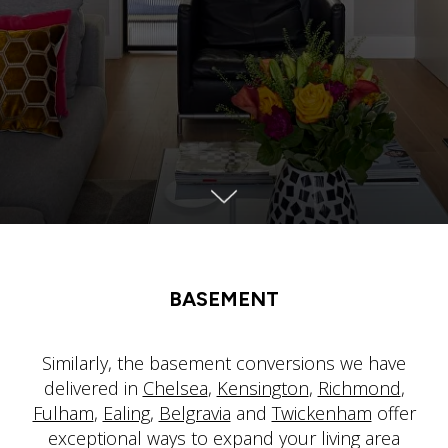
BASEMENT
Similarly, the basement conversions we have
delivered in
Chelsea
,
Kensington
,
Richmond
,
Fulham
,
Ealing
,
Belgravia
and
Twickenham
offer
exceptional ways to expand your living area