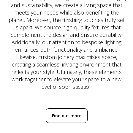
and sustainability, we create a living space that
meets your needs while also benefiting the
planet. Moreover, the finishing touches truly set
us apart. We source high-quality fixtures that
complement the design and ensure durability.
Additionally, our attention to bespoke lighting
enhances both functionality and ambiance.
Likewise, custom joinery maximises space,
creating a seamless, inviting environment that
reflects your style. Ultimately, these elements
work together to elevate your space to a new
level of sophistication.
Find out more