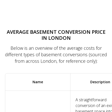
AVERAGE BASEMENT CONVERSION PRICE
IN LONDON
Below is an overview of the average costs for
different types of basement conversions (sourced
from across London, for reference only):
Name
Description
A straightforward
conversion of an exi
basement space int