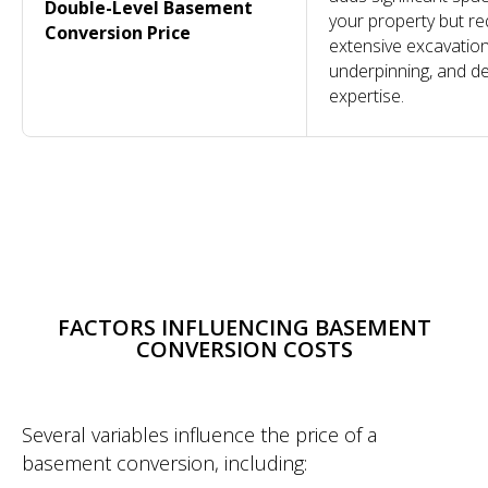
Double-Level Basement
your property but re
Conversion Price
extensive excavation
underpinning, and d
expertise.
COMPANY
OTHER
SERVICES
CONTACT
SERVICES
Design &
About
Projects
020 7118 6155
Build
Reviews
Conversions
info@dominantconstruction.co.uk
Bespoke
FAQs
Extensions
FACTORS INFLUENCING BASEMENT
Joinery
Contact
Renovations
Get in touch
Shop
185 Fulham
CONVERSION COSTS
Careers
Palace Road,
Warranty
London
W6 8QX
2025 © All Rights Reserved. Dominant Construction LTD
Several variables influence the price of a
WEBSITE BY BESCRAFT
basement conversion, including: