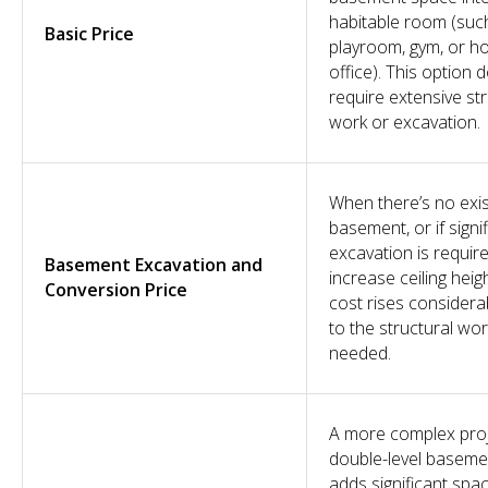
habitable room (suc
Basic Price
playroom, gym, or 
office). This option 
require extensive str
work or excavation.
When there’s no exis
basement, or if signi
excavation is requir
Basement Excavation and
increase ceiling heigh
Conversion Price
cost rises considera
to the structural wo
needed.
A more complex proj
double-level baseme
adds significant spa