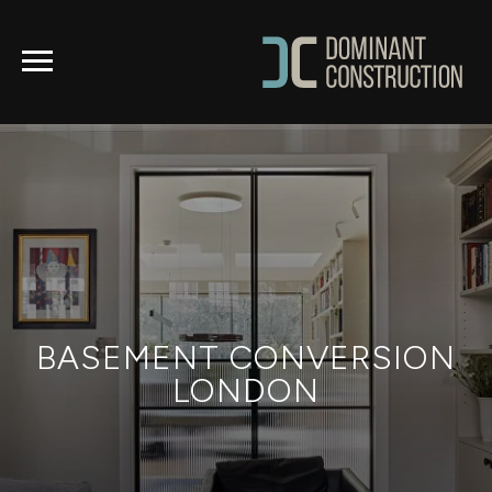
BASEMENT CONVERSION
LONDON